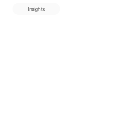
Insights
Insights
When the Thesis Proves Right: 
Apono’s Acquisition by 1Password
33N Conn