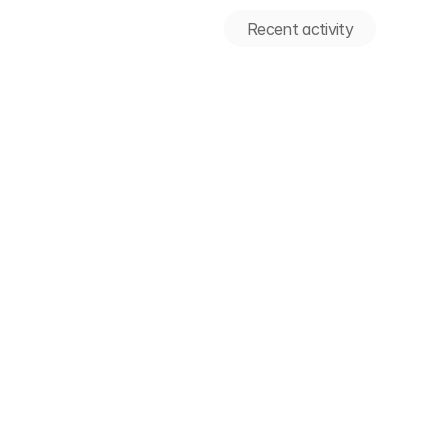
Recent activity
Recent activity
We're thrilled to celebrate the
acquisition of Apono by 1Pass
ect Day 2026 Insights
🎉 