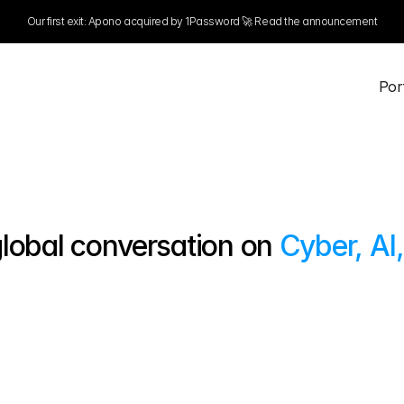
Our first exit: Apono acquired by 1Password 🚀 Read the announcement
NEW NOORA® PRICING
LEARN MORE
 Por
 Por
lobal conversation on 
Cyber, AI