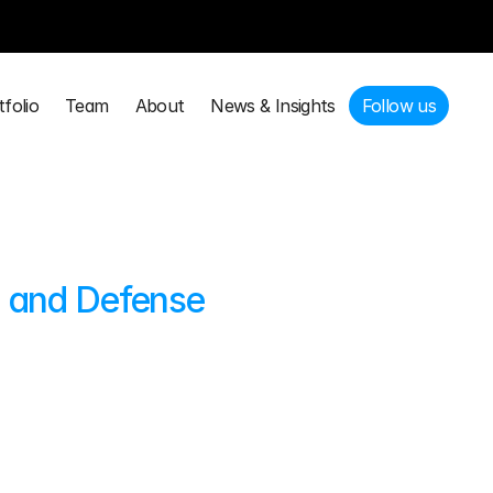
tfolio
Team
About
News & Insights
Follow us
tfolio
Team
About
News & Insights
Follow us
, and Defense