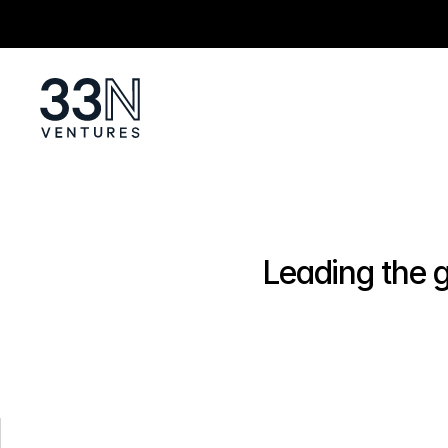
Leading the g